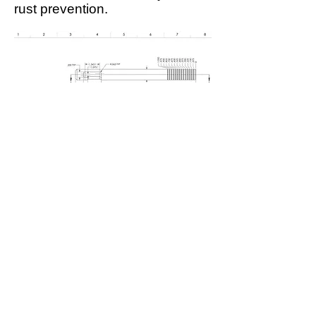
rust prevention.