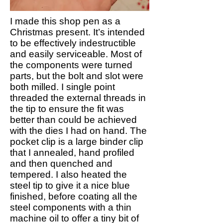
I made this shop pen as a
Christmas present. It’s intended
to be effectively indestructible
and easily serviceable. Most of
the components were turned
parts, but the bolt and slot were
both milled. I single point
threaded the external threads in
the tip to ensure the fit was
better than could be achieved
with the dies I had on hand. The
pocket clip is a large binder clip
that I annealed, hand profiled
and then quenched and
tempered. I also heated the
steel tip to give it a nice blue
finished, before coating all the
steel components with a thin
machine oil to offer a tiny bit of