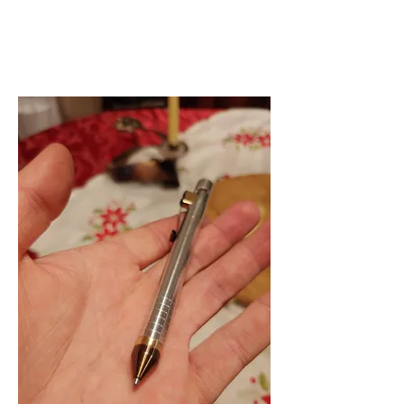
GRAHAM ROWE
Project Portfolio